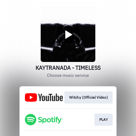
KAYTRANADA - TIMELESS
Choose music service
Witchy (Official Video)
PLAY