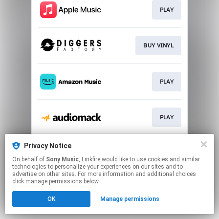
PLAY
BUY VINYL
PLAY
PLAY
Privacy Notice
PLAY
On behalf of
Sony Music
, Linkfire would like to use cookies and similar
technologies to personalize your experiences on our sites and to
advertise on other sites. For more information and additional choices
This page may contain affiliate links.
click manage permissions below.
By using this service, you agree to the use of cookies.
OK
Manage permissions
Click here
to manage your permissions.